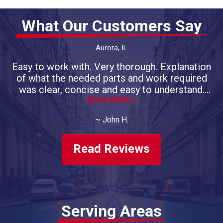
What Our Customers Say
Aurora, IL
Easy to work with. Very thorough. Explanation
of what the needed parts and work required
was clear, concise and easy to understand.
Promised completion day/time was on the
READ MORE >
money. Will do more business with them.
~
John H.
Have had both of our vehicles
serviced/repaired, twice a year, for 4 years
now.
Read Reviews
Serving Areas