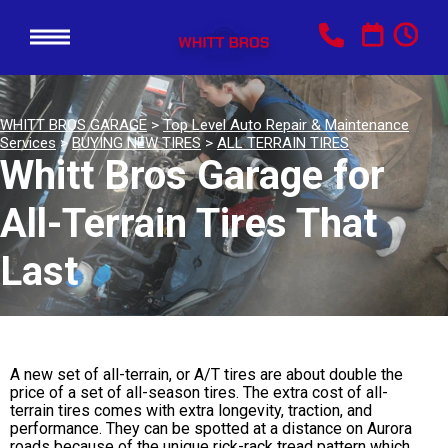
WHITT BROS GARAGE
>
Top Level Auto Repair & Maintenance
Services
>
BUYING NEW TIRES
>
ALL TERRAIN TIRES
Whitt Bros Garage for
All-Terrain Tires That
Last
A new set of all-terrain, or A/T tires are about double the
price of a set of all-season tires. The extra cost of all-
terrain tires comes with extra longevity, traction, and
performance. They can be spotted at a distance on Aurora
roads because of the unique rick-rack tread pattern which