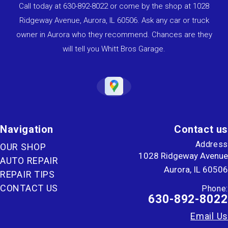
Call today at
630-892-8022
or come by the shop at 1028
Ridgeway Avenue, Aurora, IL 60506. Ask any car or truck
owner in Aurora who they recommend. Chances are they
will tell you Whitt Bros Garage.
Navigation
Contact us
Address
OUR SHOP
1028 Ridgeway Avenue
AUTO REPAIR
Aurora, IL 60506
REPAIR TIPS
CONTACT US
Phone:
630-892-8022
Email Us