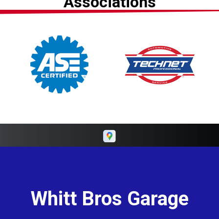
Associations
Whitt Bros Garage