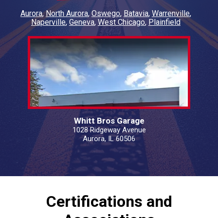
Aurora
North Aurora
Oswego
Batavia
Warrenville
Naperville
Geneva
West Chicago
Plainfield
Whitt Bros Garage
1028 Ridgeway Avenue
Aurora, IL 60506
Certifications and