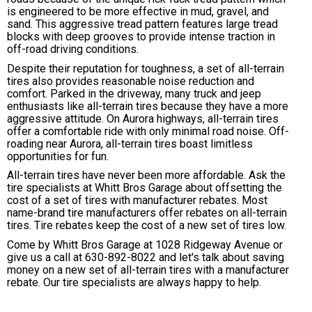
is engineered to be more effective in mud, gravel, and
sand. This aggressive tread pattern features large tread
blocks with deep grooves to provide intense traction in
off-road driving conditions.
Despite their reputation for toughness, a set of all-terrain
tires also provides reasonable noise reduction and
comfort. Parked in the driveway, many truck and jeep
enthusiasts like all-terrain tires because they have a more
aggressive attitude. On Aurora highways, all-terrain tires
offer a comfortable ride with only minimal road noise. Off-
roading near Aurora, all-terrain tires boast limitless
opportunities for fun.
All-terrain tires have never been more affordable. Ask the
tire specialists at Whitt Bros Garage about offsetting the
cost of a set of tires with manufacturer rebates. Most
name-brand tire manufacturers offer rebates on all-terrain
tires. Tire rebates keep the cost of a new set of tires low.
Come by Whitt Bros Garage at 1028 Ridgeway Avenue or
give us a call at
630-892-8022
and let's talk about saving
money on a new set of all-terrain tires with a manufacturer
rebate. Our tire specialists are always happy to help.