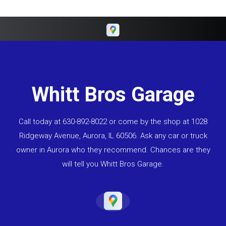
Whitt Bros Garage
Call today at
630-892-8022
or come by the shop at 1028
Ridgeway Avenue, Aurora, IL 60506. Ask any car or truck
owner in Aurora who they recommend. Chances are they
will tell you Whitt Bros Garage.