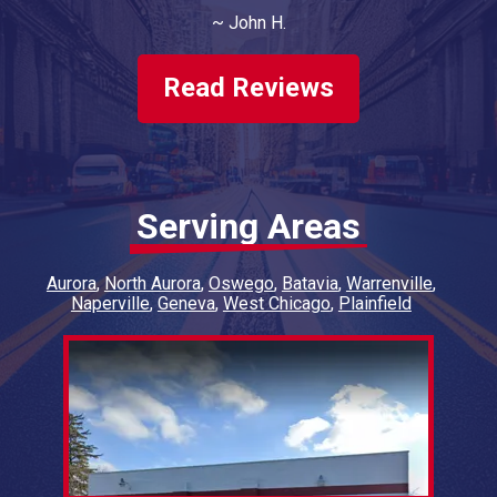
money. Will do more business with them.
~
John H.
Have had both of our vehicles
serviced/repaired, twice a year, for 4 years
now.
Read Reviews
Serving Areas
Aurora
North Aurora
Oswego
Batavia
Warrenville
Naperville
Geneva
West Chicago
Plainfield