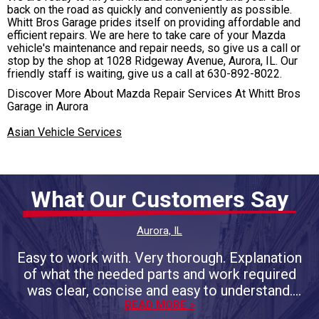
back on the road as quickly and conveniently as possible.
Whitt Bros Garage prides itself on providing affordable and
efficient repairs. We are here to take care of your Mazda
vehicle's maintenance and repair needs, so give us a call or
stop by the shop at 1028 Ridgeway Avenue, Aurora, IL. Our
friendly staff is waiting, give us a call at
630-892-8022
.
Discover More About Mazda Repair Services At Whitt Bros
Garage in Aurora
Asian Vehicle Services
What Our Customers Say
Aurora, IL
Easy to work with. Very thorough. Explanation
of what the needed parts and work required
was clear, concise and easy to understand.
Promised completion day/time was on the
READ MORE >