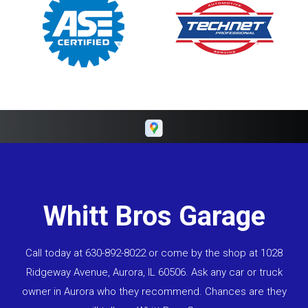
Whitt Bros Garage
Call today at
630-892-8022
or come by the shop at 1028
Ridgeway Avenue, Aurora, IL 60506. Ask any car or truck
owner in Aurora who they recommend. Chances are they