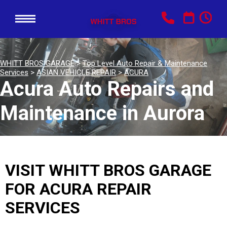
WHITT BROS GARAGE
>
Top Level Auto Repair & Maintenance
Services
>
ASIAN VEHICLE REPAIR
>
ACURA
Acura Auto Repairs and
Maintenance in Aurora
VISIT WHITT BROS GARAGE
FOR ACURA REPAIR
SERVICES