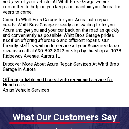
and year of your vehicle. At Whitt Bros Garage we are
committed to helping you keep and maintain your Acura for
years to come.
Come to Whitt Bros Garage for your Acura auto repair
needs. Whitt Bros Garage is ready and waiting to fix your
Acura and get you and your car back on the road as quickly
and conveniently as possible. Whitt Bros Garage prides
itself on offering affordable and efficient repairs. Our
friendly staff is waiting to service all your Acura needs so
give us a call at
630-892-8022
or stop by the shop at 1028
Ridgeway Avenue, Aurora, IL.
Discover More About Acura Repair Services At Whitt Bros
Garage in Aurora
Offering reliable and honest auto repair and service for
Honda cars
Asian Vehicle Services
What Our Customers Say