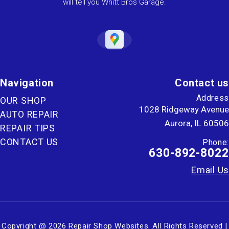
will tell you Whitt Bros Garage.
Navigation
Contact us
Address
OUR SHOP
1028 Ridgeway Avenue
AUTO REPAIR
Aurora, IL 60506
REPAIR TIPS
CONTACT US
Phone:
630-892-8022
Email Us
Copyright @
2026
Repair Shop Websites
. All Rights Reserved |