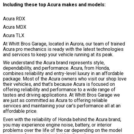
Including these top Acura makes and models:
Acura RDX
Acura MDX
Acura TLX
At Whitt Bros Garage, located in Aurora, our team of trained
Acura pro mechanics is ready with the latest technologies
and services to keep your vehicle running at its peak.
We understand the Acura brand represents style,
dependability, and performance. Acura, from Honda,
combines reliability and entry-level luxury in an affordable
package. Most of the Acura owners who visit our shop love
their vehicles, and that's because Acura is focused on
offering reliability and performance to a wide range of
tastes and driving applications. At Whitt Bros Garage we
are just as committed as Acura to offering reliable
services and maintaining your car's performance all at an
affordable price.
Even with the reliability of Honda behind the Acura brand,
you may experience engine noise, battery, or interior
problems over the life of the car depending on the model