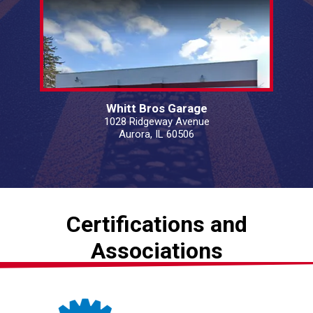
Whitt Bros Garage
1028 Ridgeway Avenue
Aurora, IL 60506
Certifications and
Associations