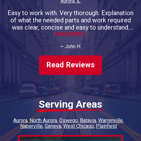
Aurora, IL
Easy to work with. Very thorough. Explanation
of what the needed parts and work required
was clear, concise and easy to understand.
Promised completion day/time was on the
READ MORE >
money. Will do more business with them.
~
John H.
Have had both of our vehicles
serviced/repaired, twice a year, for 4 years
now.
Read Reviews
Serving Areas
Aurora
North Aurora
Oswego
Batavia
Warrenville
Naperville
Geneva
West Chicago
Plainfield